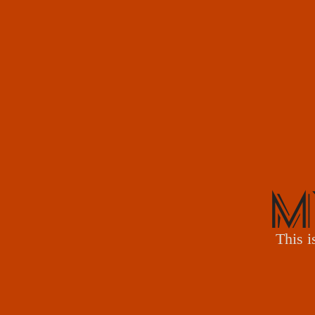
M
This i